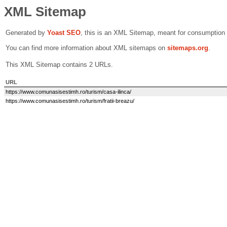
XML Sitemap
Generated by
Yoast SEO
, this is an XML Sitemap, meant for consumption
You can find more information about XML sitemaps on
sitemaps.org
.
This XML Sitemap contains 2 URLs.
URL
https://www.comunasisestimh.ro/turism/casa-ilinca/
https://www.comunasisestimh.ro/turism/fratii-breazu/